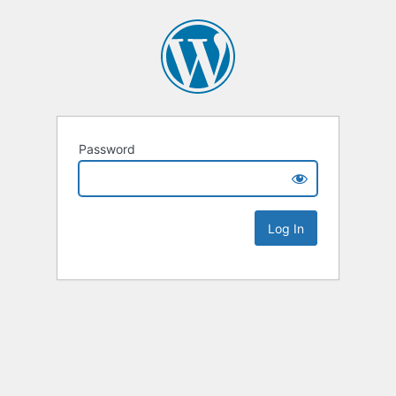
Password