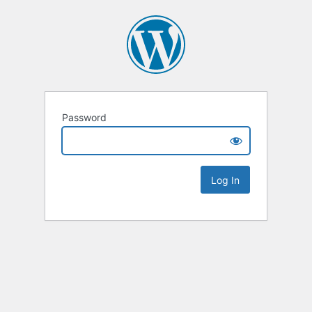
Password