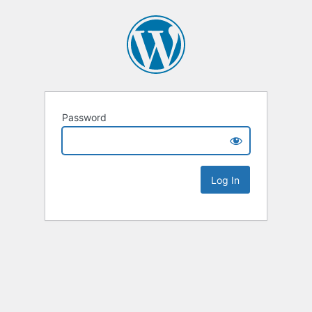
Password