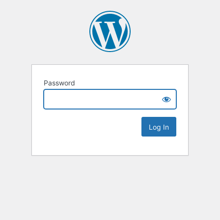
Password