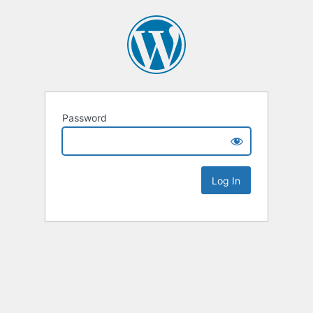
Password