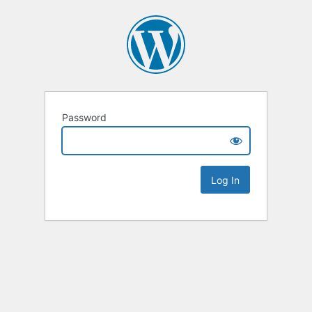
Password