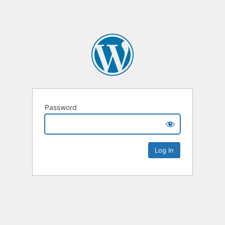
Password