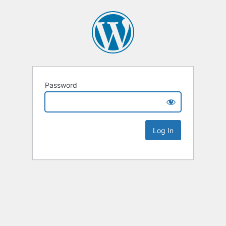
Password