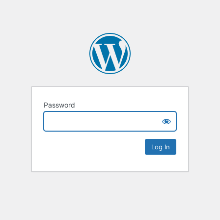
Password