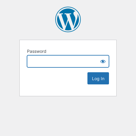
Password