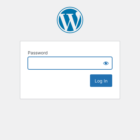
Password