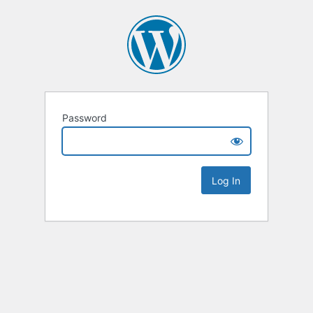
Password