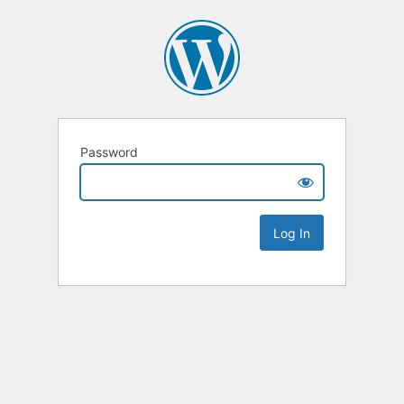
Password