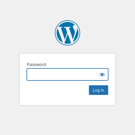
Password