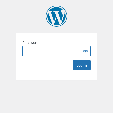
Password