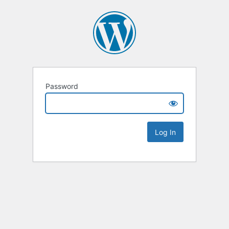
Password