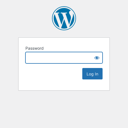
Password