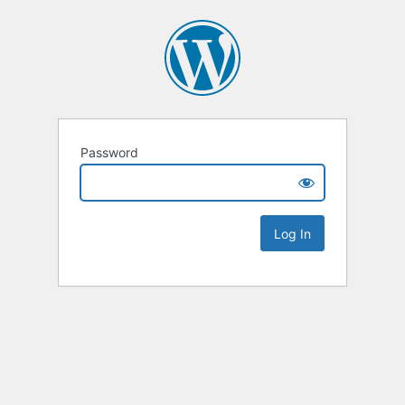
Password