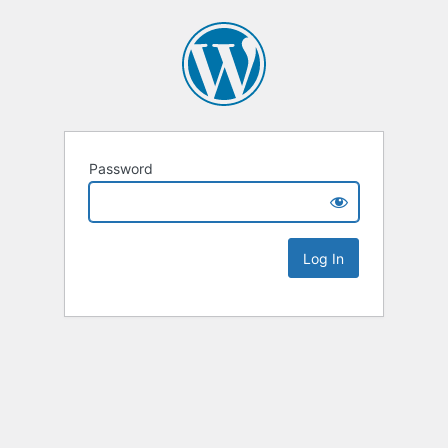
Password