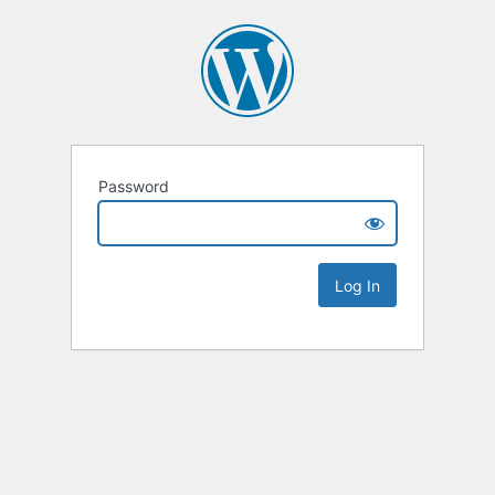
Password