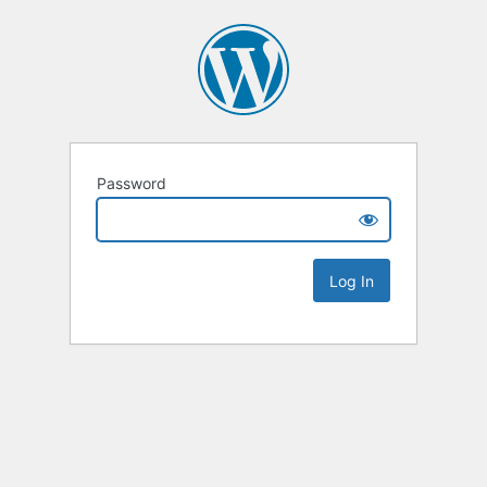
Password