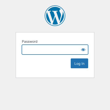
Password