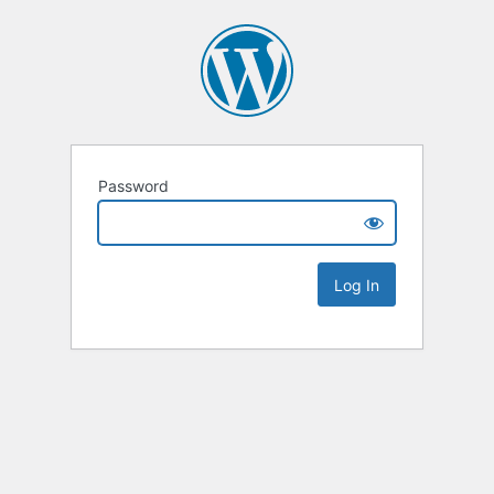
Password