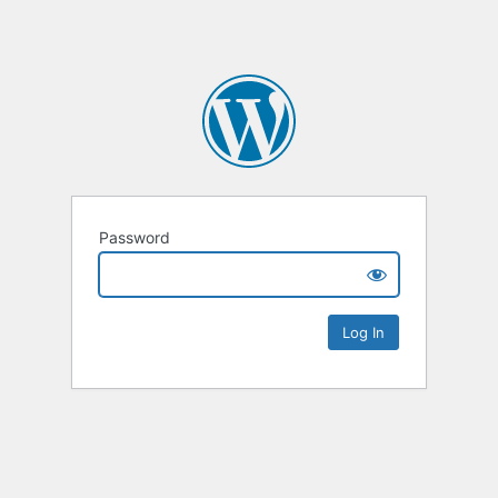
Password