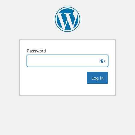
Password