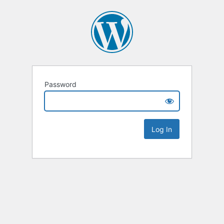
Password