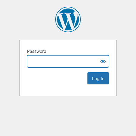
Password