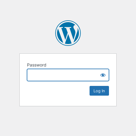
Password