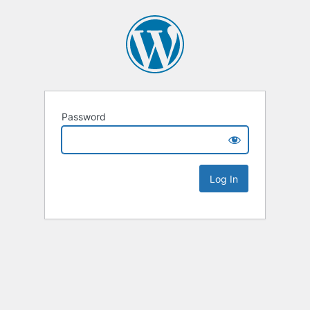
Password