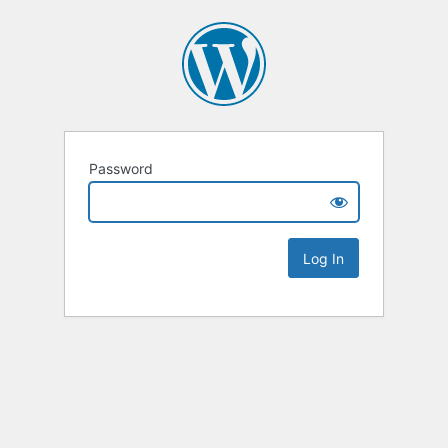
Password