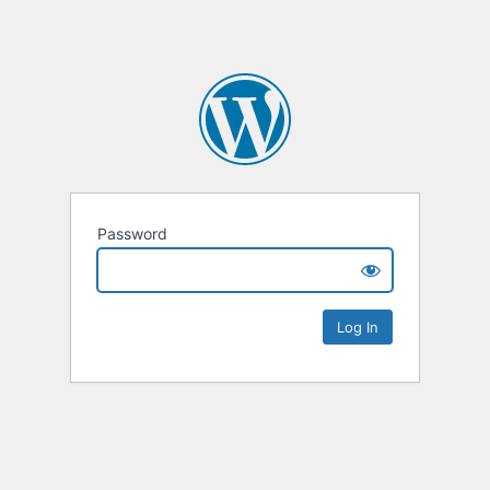
Password