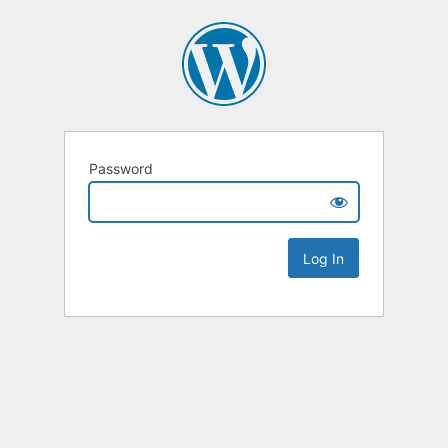
Password