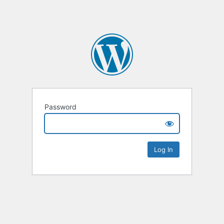
Password