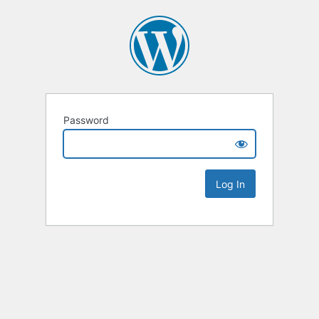
Password