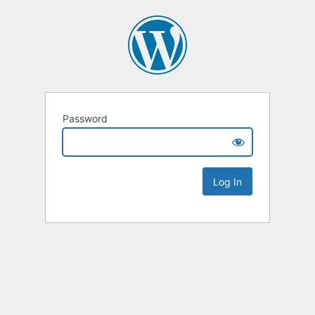
Password