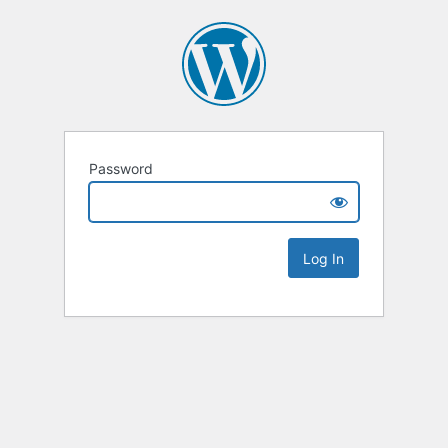
Password