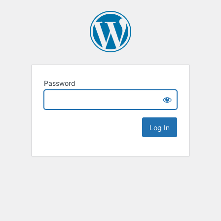
Password