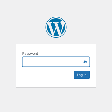
Password