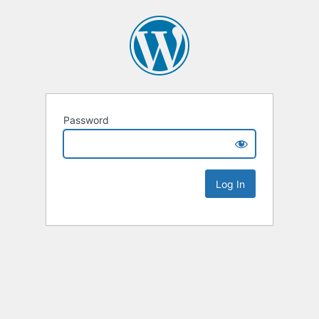
Password