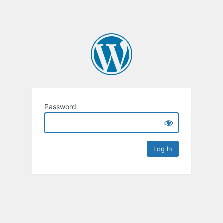
Password