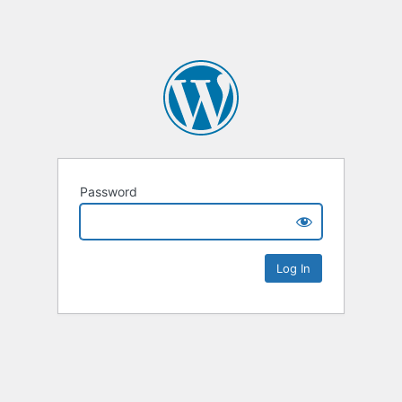
Password