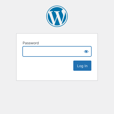
Password