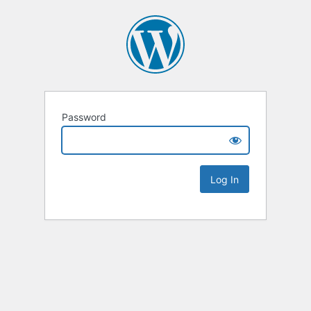
Password