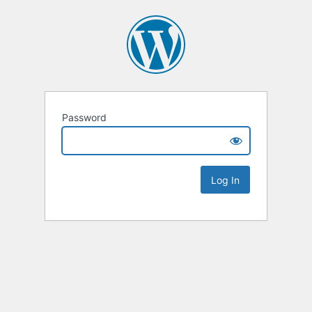
Password