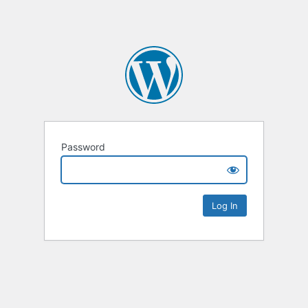
Password