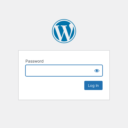
Password