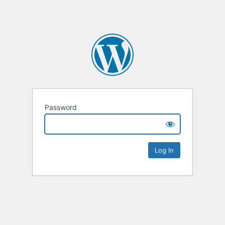
Password