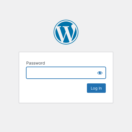
Password