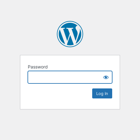
Password