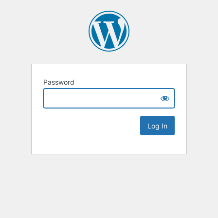
Password